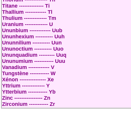
Titane -------------- Ti
Thallium ------------ Tl
Thulium ------------- Tm
Uranium ------------- U
Ununbium ------------ Uub
Ununhexium ---------- Uuh
Ununnilium ---------- Uun
Ununoctium ---------- Uuo
Ununquadium --------- Uuq
Ununumium ----------- Uuu
Vanadium ------------ V
Tungstène ----------- W
Xénon --------------- Xe
Yttrium ------------- Y
Ytterbium ----------- Yb
Zinc ---------------- Zn
Zirconium ----------- Zr