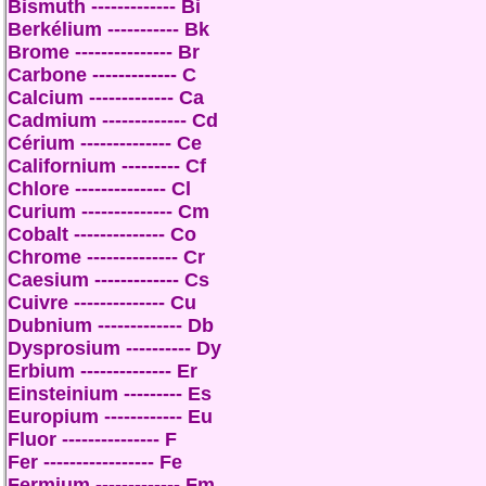
Bismuth ------------- Bi
Berkélium ----------- Bk
Brome --------------- Br
Carbone ------------- C
Calcium ------------- Ca
Cadmium ------------- Cd
Cérium -------------- Ce
Californium --------- Cf
Chlore -------------- Cl
Curium -------------- Cm
Cobalt -------------- Co
Chrome -------------- Cr
Caesium ------------- Cs
Cuivre -------------- Cu
Dubnium ------------- Db
Dysprosium ---------- Dy
Erbium -------------- Er
Einsteinium --------- Es
Europium ------------ Eu
Fluor --------------- F
Fer ----------------- Fe
Fermium ------------- Fm