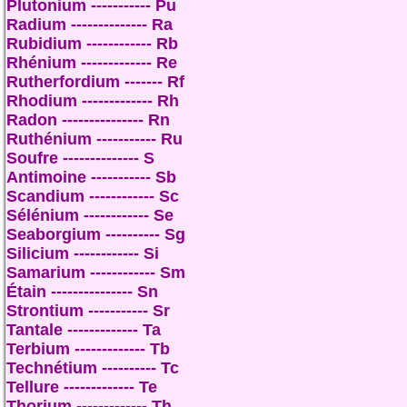
Plutonium ----------- Pu
Radium -------------- Ra
Rubidium ------------ Rb
Rhénium ------------- Re
Rutherfordium ------- Rf
Rhodium ------------- Rh
Radon --------------- Rn
Ruthénium ----------- Ru
Soufre -------------- S
Antimoine ----------- Sb
Scandium ------------ Sc
Sélénium ------------ Se
Seaborgium ---------- Sg
Silicium ------------ Si
Samarium ------------ Sm
Étain --------------- Sn
Strontium ----------- Sr
Tantale ------------- Ta
Terbium ------------- Tb
Technétium ---------- Tc
Tellure ------------- Te
Thorium ------------- Th