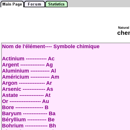
Natural
che
Nom de l'élément---- Symbole chimique
Actinium ------------ Ac
Argent -------------- Ag
Aluminium ----------- Al
Américium ----------- Am
Argon --------------- Ar
Arsenic ------------- As
Astate -------------- At
Or ------------------ Au
Bore ---------------- B
Baryum -------------- Ba
Béryllium ----------- Be
Bohrium ------------- Bh