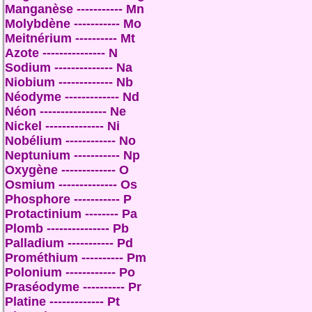
Manganèse ----------- Mn
Molybdène ----------- Mo
Meitnérium ---------- Mt
Azote --------------- N
Sodium -------------- Na
Niobium ------------- Nb
Néodyme ------------- Nd
Néon ---------------- Ne
Nickel -------------- Ni
Nobélium ------------ No
Neptunium ----------- Np
Oxygène ------------- O
Osmium -------------- Os
Phosphore ----------- P
Protactinium -------- Pa
Plomb --------------- Pb
Palladium ----------- Pd
Prométhium ---------- Pm
Polonium ------------ Po
Praséodyme ---------- Pr
Platine ------------- Pt