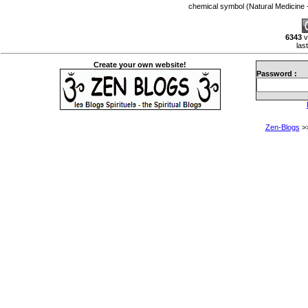
chemical symbol (Natural Medicin
6343
v
las
Create your own website!
Password :
Zen-Blogs
>