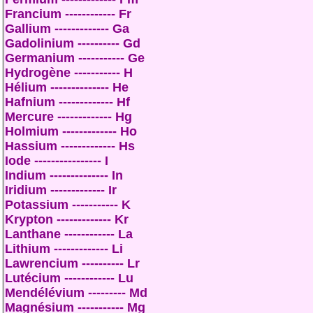
Francium ------------ Fr
Gallium ------------- Ga
Gadolinium ---------- Gd
Germanium ----------- Ge
Hydrogène ----------- H
Hélium -------------- He
Hafnium ------------- Hf
Mercure ------------- Hg
Holmium ------------- Ho
Hassium ------------- Hs
Iode ---------------- I
Indium -------------- In
Iridium ------------- Ir
Potassium ----------- K
Krypton ------------- Kr
Lanthane ------------ La
Lithium ------------- Li
Lawrencium ---------- Lr
Lutécium ------------ Lu
Mendélévium --------- Md
Magnésium ----------- Mg